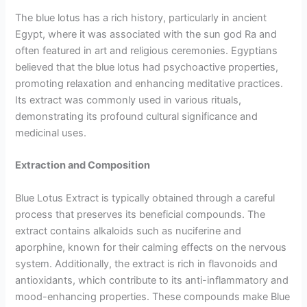
The blue lotus has a rich history, particularly in ancient
Egypt, where it was associated with the sun god Ra and
often featured in art and religious ceremonies. Egyptians
believed that the blue lotus had psychoactive properties,
promoting relaxation and enhancing meditative practices.
Its extract was commonly used in various rituals,
demonstrating its profound cultural significance and
medicinal uses.
Extraction and Composition
Blue Lotus Extract is typically obtained through a careful
process that preserves its beneficial compounds. The
extract contains alkaloids such as nuciferine and
aporphine, known for their calming effects on the nervous
system. Additionally, the extract is rich in flavonoids and
antioxidants, which contribute to its anti-inflammatory and
mood-enhancing properties. These compounds make Blue