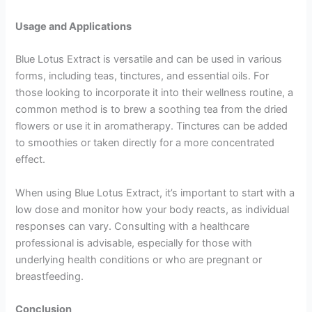
Usage and Applications
Blue Lotus Extract is versatile and can be used in various
forms, including teas, tinctures, and essential oils. For
those looking to incorporate it into their wellness routine, a
common method is to brew a soothing tea from the dried
flowers or use it in aromatherapy. Tinctures can be added
to smoothies or taken directly for a more concentrated
effect.
When using Blue Lotus Extract, it’s important to start with a
low dose and monitor how your body reacts, as individual
responses can vary. Consulting with a healthcare
professional is advisable, especially for those with
underlying health conditions or who are pregnant or
breastfeeding.
Conclusion