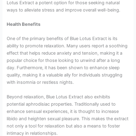
Lotus Extract a potent option for those seeking natural
ways to alleviate stress and improve overall well-being.
Health Benefits
One of the primary benefits of Blue Lotus Extract is its
ability to promote relaxation. Many users report a soothing
effect that helps reduce anxiety and tension, making it a
popular choice for those looking to unwind after a long
day. Furthermore, it has been shown to enhance sleep
quality, making it a valuable ally for individuals struggling
with insomnia or restless nights.
Beyond relaxation, Blue Lotus Extract also exhibits
potential aphrodisiac properties. Traditionally used to
enhance sensual experiences, it is thought to increase
libido and heighten sexual pleasure. This makes the extract
not only a tool for relaxation but also a means to foster
intimacy in relationships.