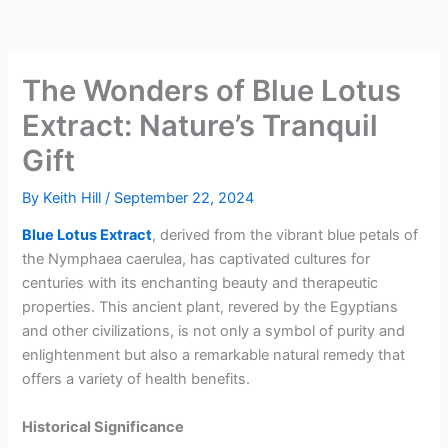
The Wonders of Blue Lotus
Extract: Nature’s Tranquil
Gift
By
Keith Hill
/
September 22, 2024
Blue Lotus Extract
, derived from the vibrant blue petals of
the Nymphaea caerulea, has captivated cultures for
centuries with its enchanting beauty and therapeutic
properties. This ancient plant, revered by the Egyptians
and other civilizations, is not only a symbol of purity and
enlightenment but also a remarkable natural remedy that
offers a variety of health benefits.
Historical Significance