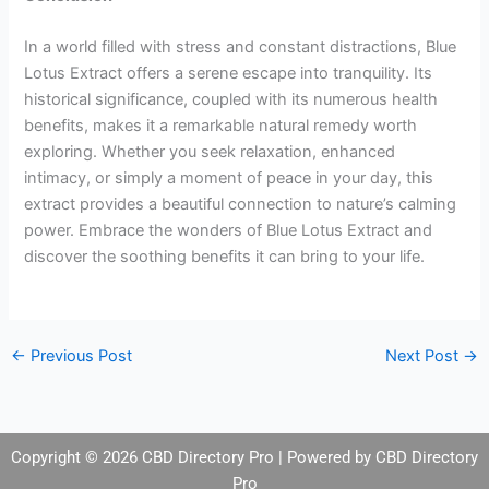
In a world filled with stress and constant distractions, Blue
Lotus Extract offers a serene escape into tranquility. Its
historical significance, coupled with its numerous health
benefits, makes it a remarkable natural remedy worth
exploring. Whether you seek relaxation, enhanced
intimacy, or simply a moment of peace in your day, this
extract provides a beautiful connection to nature’s calming
power. Embrace the wonders of Blue Lotus Extract and
discover the soothing benefits it can bring to your life.
←
Previous Post
Next Post
→
Copyright © 2026 CBD Directory Pro | Powered by CBD Directory
Pro